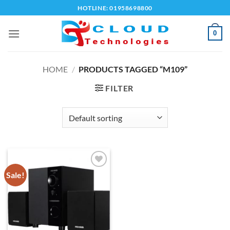
Skip
HOTLINE: 01958698800
to
content
0
HOME
/
PRODUCTS TAGGED “M109”
FILTER
Sale!
Add to
wishlist