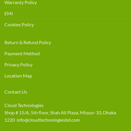
Warranty Policy
EMI
Cookies Policy
Return & Refund Policy
Payment Method
Privacy Policy
Location Map
Contact Us
Cloud Technologies
Shop # 15/A, 5th floor, Shah Ali Plaza, Mirpur-10, Dhaka
1220 info@cloudtechnologiesbd.com