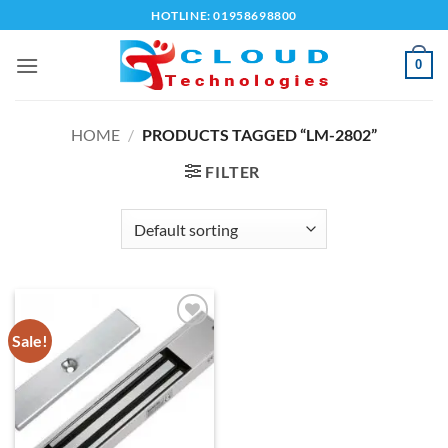
Skip
HOTLINE: 01958698800
to
content
0
HOME
/
PRODUCTS TAGGED “LM-2802”
FILTER
Sale!
Add to
wishlist