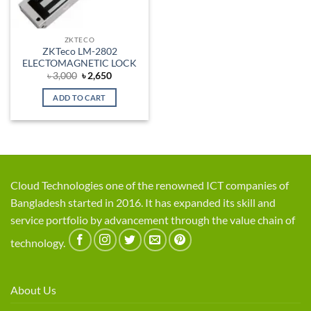
ZKTECO
ZKTeco LM-2802
ELECTOMAGNETIC LOCK
Original
Current
৳
3,000
৳
2,650
price
price
was:
is:
ADD TO CART
৳ 3,000.
৳ 2,650.
Cloud Technologies one of the renowned ICT companies of
Bangladesh started in 2016. It has expanded its skill and
service portfolio by advancement through the value chain of
technology.
About Us