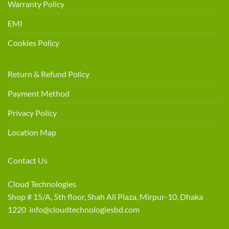
Warranty Policy
EMI
Cookies Policy
Return & Refund Policy
Payment Method
Privacy Policy
Location Map
Contact Us
Cloud Technologies
Shop # 15/A, 5th floor, Shah Ali Plaza, Mirpur-10, Dhaka
1220 info@cloudtechnologiesbd.com