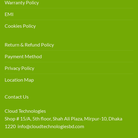
Warranty Policy
EMI
Cookies Policy
Return & Refund Policy
Payment Method
Privacy Policy
Location Map
Contact Us
Cloud Technologies
Shop # 15/A, 5th floor, Shah Ali Plaza, Mirpur-10, Dhaka
1220 info@cloudtechnologiesbd.com