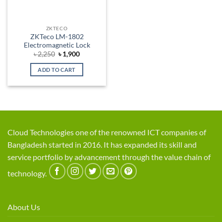
ZKTECO
ZKTeco LM-1802
Electromagnetic Lock
Original
Current
৳
2,250
৳
1,900
price
price
was:
is:
ADD TO CART
৳ 2,250.
৳ 1,900.
Cloud Technologies one of the renowned ICT companies of
Bangladesh started in 2016. It has expanded its skill and
service portfolio by advancement through the value chain of
technology.
About Us