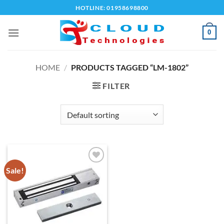
Skip
HOTLINE: 01958698800
to
content
0
HOME
/
PRODUCTS TAGGED “LM-1802”
FILTER
Sale!
Add to
wishlist