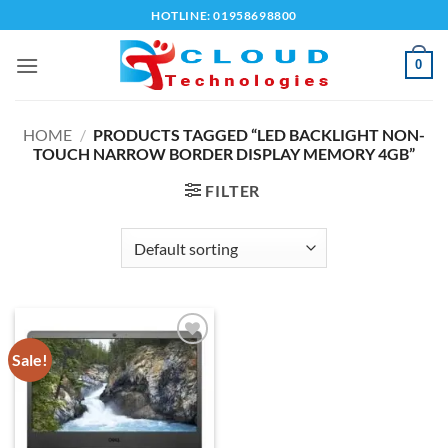
Skip
HOTLINE: 01958698800
to
content
0
HOME
/
PRODUCTS TAGGED “LED BACKLIGHT NON-
TOUCH NARROW BORDER DISPLAY MEMORY 4GB”
FILTER
Sale!
Add to
wishlist