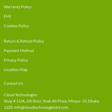
Warranty Policy
EMI
Cookies Policy
Return & Refund Policy
Payment Method
Privacy Policy
Location Map
Contact Us
Cloud Technologies
Shop # 15/A, 5th floor, Shah Ali Plaza, Mirpur-10, Dhaka
1220 info@cloudtechnologiesbd.com