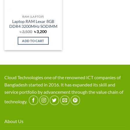
RAM (LAPTOP)
Laptop RAM Lexar 8GB
DDR4 3200MHz SODIMM
Original
Current
৳
3,500
৳
3,200
price
price
was:
is:
ADD TO CART
৳ 3,500.
৳ 3,200.
Cloud Technologies one of the renowned ICT companies of
Bangladesh started in 2016. It has expanded its skill and
service portfolio by advancement through the value chain of
technology.
About Us