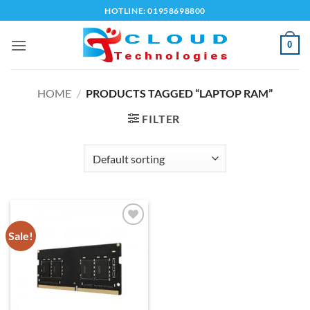
Skip
HOTLINE: 01958698800
to
content
0
HOME
/
PRODUCTS TAGGED “LAPTOP RAM”
FILTER
Sale!
Add to
wishlist