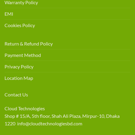
Warranty Policy
EMI
Cookies Policy
Return & Refund Policy
Payment Method
Privacy Policy
Location Map
Contact Us
Cloud Technologies
Shop # 15/A, 5th floor, Shah Ali Plaza, Mirpur-10, Dhaka
1220 info@cloudtechnologiesbd.com