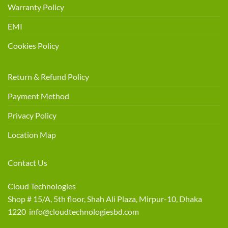
Warranty Policy
EMI
Cookies Policy
Return & Refund Policy
Payment Method
Privacy Policy
Location Map
Contact Us
Cloud Technologies
Shop # 15/A, 5th floor, Shah Ali Plaza, Mirpur-10, Dhaka
1220 info@cloudtechnologiesbd.com