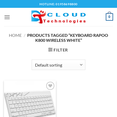
Skip
HOTLINE: 01958698800
to
content
0
HOME
/
PRODUCTS TAGGED “KEYBOARD RAPOO
K800 WIRELESS WHITE”
FILTER
Add to
wishlist