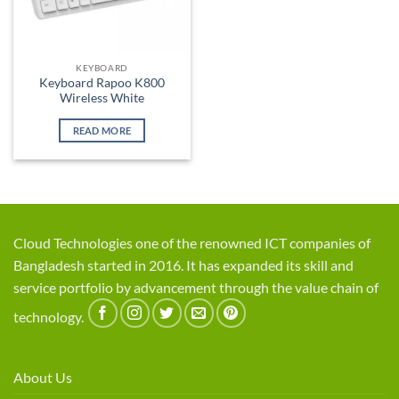
KEYBOARD
Keyboard Rapoo K800
Wireless White
READ MORE
Cloud Technologies one of the renowned ICT companies of
Bangladesh started in 2016. It has expanded its skill and
service portfolio by advancement through the value chain of
technology.
About Us