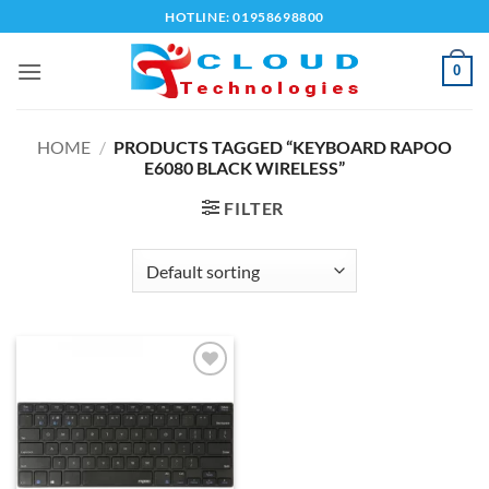
Skip
HOTLINE: 01958698800
to
content
0
HOME
/
PRODUCTS TAGGED “KEYBOARD RAPOO
E6080 BLACK WIRELESS”
FILTER
Add to
wishlist