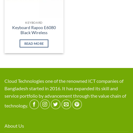
KEYBOARD
Keyboard Rapoo E6080
Black Wireless
READ MORE
Cloud Technologies one of the renowned ICT companies of
Bangladesh started in 2016. It has expanded its skill and
service portfolio by advancement through the value chain of
technology.
About Us