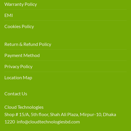
Warranty Policy
EMI
Cookies Policy
Return & Refund Policy
Payment Method
Privacy Policy
Location Map
Contact Us
Cloud Technologies
Shop # 15/A, 5th floor, Shah Ali Plaza, Mirpur-10, Dhaka
1220 info@cloudtechnologiesbd.com