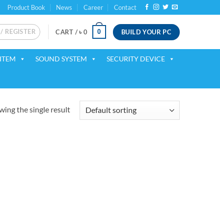
Product Book
News
Career
Contact
 / REGISTER
BUILD YOUR PC
0
CART /
৳
0
ITEM
SOUND SYSTEM
SECURITY DEVICE
ing the single result