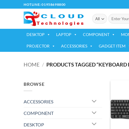
Skip
HOTLINE: 01958698800
to
Search
content
for:
DESKTOP
LAPTOP
COMPONENT
MO
PROJECTOR
ACCESSORIES
GADGET ITEM
HOME
/
PRODUCTS TAGGED “KEYBOARD R
BROWSE
ACCESSORIES
COMPONENT
DESKTOP