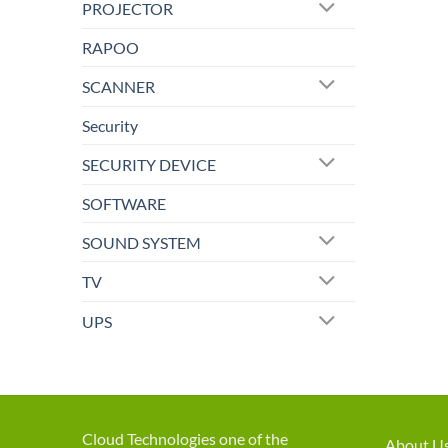
PROJECTOR
RAPOO
SCANNER
Security
SECURITY DEVICE
SOFTWARE
SOUND SYSTEM
TV
UPS
Cloud Technologies one of the
About U