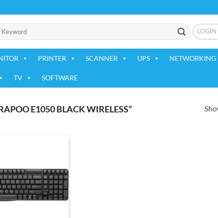
LOGIN
NITOR
PRINTER
SCANNER
UPS
NETWORKING 
TV
SOFTWARE
Show
APOO E1050 BLACK WIRELESS”
Add to
wishlist