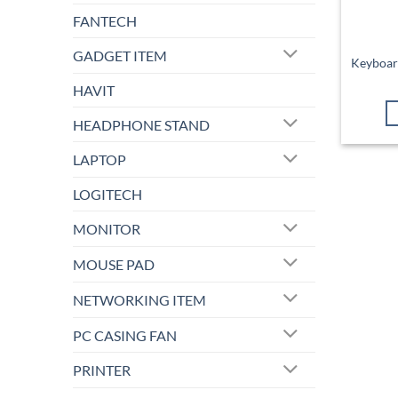
FANTECH
GADGET ITEM
Keyboar
HAVIT
HEADPHONE STAND
LAPTOP
LOGITECH
MONITOR
MOUSE PAD
NETWORKING ITEM
PC CASING FAN
PRINTER