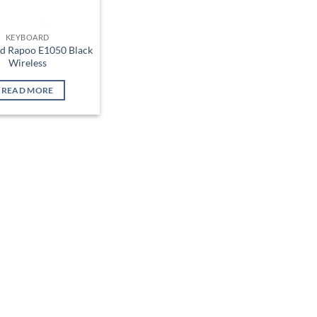
KEYBOARD
d Rapoo E1050 Black
Wireless
READ MORE