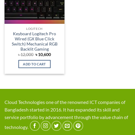
LOGITECH
Keyboard Logitech Pro
Wired (GX Blue Click
Switch) Mechanical RGB
Backlit Gaming
Original
Current
৳
12,000
৳
10,600
price
price
was:
is:
ADD TO CART
৳ 12,000.
৳ 10,600.
Cloud Technologies one of the renowned ICT companies of
Bangladesh started in 2016. It has expanded its skill and
service portfolio by advancement through the value chain of
technology.