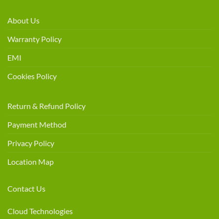
About Us
Warranty Policy
EMI
Cookies Policy
Return & Refund Policy
Payment Method
Privacy Policy
Location Map
Contact Us
Cloud Technologies