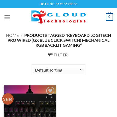
Skip
HOTLINE: 01958698800
to
content
0
HOME
/
PRODUCTS TAGGED “KEYBOARD LOGITECH
PRO WIRED (GX BLUE CLICK SWITCH) MECHANICAL
RGB BACKLIT GAMING”
FILTER
Sale!
Add to
wishlist