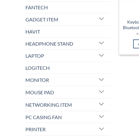
FANTECH
GADGET ITEM
Keybo
Bluetoot
HAVIT
HEADPHONE STAND
LAPTOP
LOGITECH
MONITOR
MOUSE PAD
NETWORKING ITEM
PC CASING FAN
PRINTER