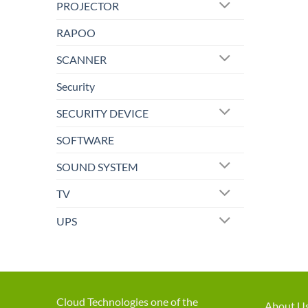
PROJECTOR
RAPOO
SCANNER
Security
SECURITY DEVICE
SOFTWARE
SOUND SYSTEM
TV
UPS
Cloud Technologies one of the
About U