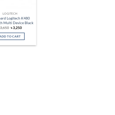
LOGITECH
ard Logitech K480
h Multi Device Black
Original
Current
৳
3,650
৳
3,250
price
price
was:
is:
ADD TO CART
৳ 3,650.
৳ 3,250.