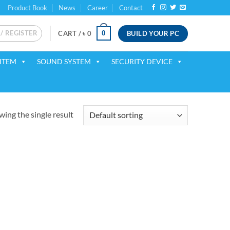
Product Book
News
Career
Contact
 / REGISTER
BUILD YOUR PC
0
CART /
৳
0
ITEM
SOUND SYSTEM
SECURITY DEVICE
ing the single result