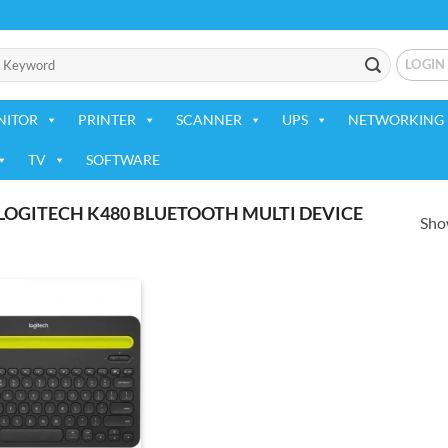
LOGIN
NITOR
PRINTER
SCANNER
UPS
NETWORKING 
TV
SOFTWARE
OGITECH K480 BLUETOOTH MULTI DEVICE
Show
Add to
wishlist