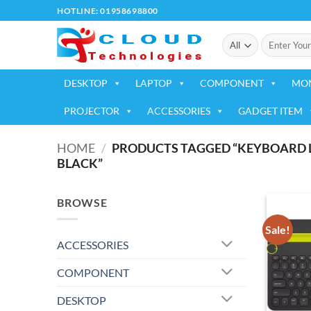
Skip
HOTLINE: 01958698800
to
Search
content
for:
DESKTOP
LAPTOP
COMPONENT
MO
PROJECTOR
ACCESSORIES
GADGET ITEM
HOME
/
PRODUCTS TAGGED “KEYBOARD L
BLACK”
BROWSE
Sale!
ACCESSORIES
COMPONENT
DESKTOP