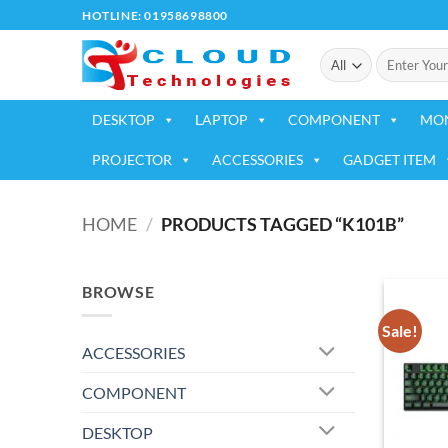
Skip
HOTLINE: 01958698800
to
Search
content
for:
DESKTOP
LAPTOP
COMPONENT
MO
PROJECTOR
ACCESSORIES
GADGET ITEM
HOME
/
PRODUCTS TAGGED “K101B”
BROWSE
Sale!
ACCESSORIES
COMPONENT
DESKTOP