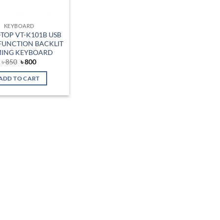
KEYBOARD
TOP VT-K101B USB
FUNCTION BACKLIT
ING KEYBOARD
Original
Current
৳
850
৳
800
price
price
was:
is:
ADD TO CART
৳ 850.
৳ 800.