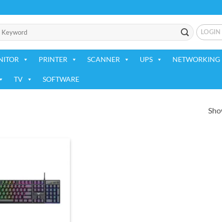
LOGIN
NITOR
PRINTER
SCANNER
UPS
NETWORKING 
TV
SOFTWARE
Show
Add to
wishlist