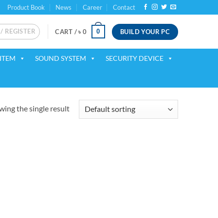
Product Book
News
Career
Contact
 / REGISTER
BUILD YOUR PC
0
CART /
৳
0
ITEM
SOUND SYSTEM
SECURITY DEVICE
ing the single result