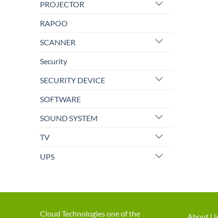
PROJECTOR
RAPOO
SCANNER
Security
SECURITY DEVICE
SOFTWARE
SOUND SYSTEM
TV
UPS
Cloud Technologies one of the
About U