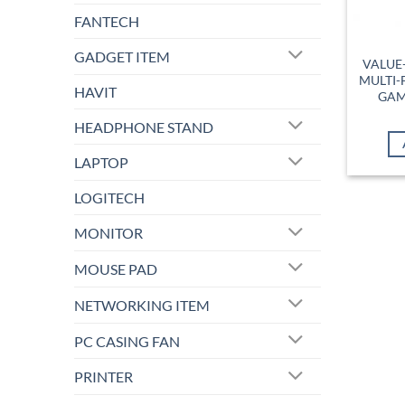
FANTECH
GADGET ITEM
VALUE-
MULTI-
HAVIT
GAM
HEADPHONE STAND
LAPTOP
LOGITECH
MONITOR
MOUSE PAD
NETWORKING ITEM
PC CASING FAN
PRINTER