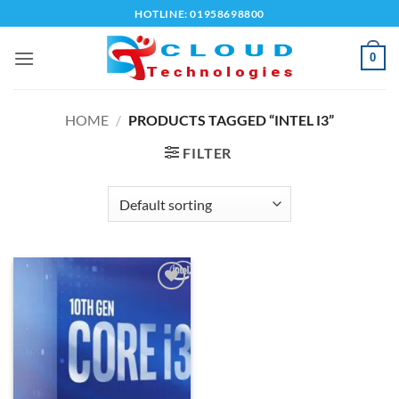
Skip
HOTLINE: 01958698800
to
content
0
HOME
/
PRODUCTS TAGGED “INTEL I3”
FILTER
Add to
wishlist