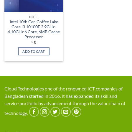
INTEL
Intel 10th Gen Coffee Lake
Core i3 10100F 2.9GHz-
4.10GHz 6 Core, 6MB Cache
Processor
৳
0
ADD TO CART
Cloud Technologies one of the renowned ICT companies of
Bangladesh started in 2016. It has expanded its skill and
service portfolio by advancement through the value chain of
technology.