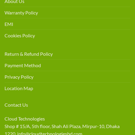
About Us
Warranty Policy
EMI
Cookies Policy
Return & Refund Policy
Payment Method
Privacy Policy
Location Map
Contact Us
Cloud Technologies
Shop # 15/A, 5th floor, Shah Ali Plaza, Mirpur-10, Dhaka
1220 info@cloudtechnologiesbd.com