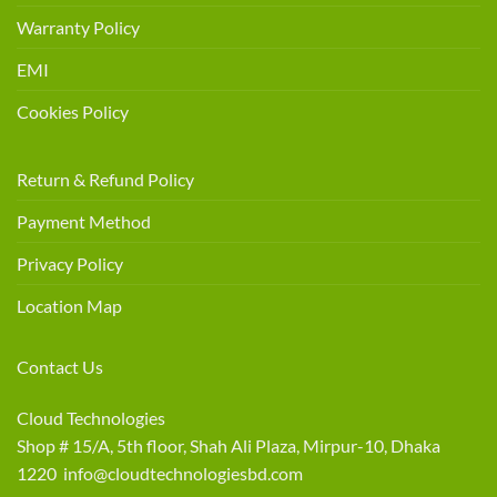
Warranty Policy
EMI
Cookies Policy
Return & Refund Policy
Payment Method
Privacy Policy
Location Map
Contact Us
Cloud Technologies
Shop # 15/A, 5th floor, Shah Ali Plaza, Mirpur-10, Dhaka
1220 info@cloudtechnologiesbd.com