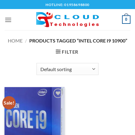
Skip
HOTLINE: 01958698800
to
content
0
HOME
/
PRODUCTS TAGGED “INTEL CORE I9 10900”
FILTER
Sale!
Add to
wishlist