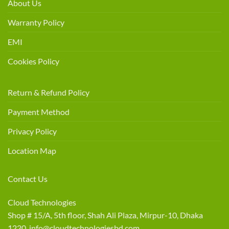
About Us
Warranty Policy
EMI
Cookies Policy
Return & Refund Policy
Payment Method
Privacy Policy
Location Map
Contact Us
Cloud Technologies
Shop # 15/A, 5th floor, Shah Ali Plaza, Mirpur-10, Dhaka
1220 info@cloudtechnologiesbd.com