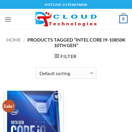
Skip
HOTLINE: 01958698800
to
content
0
HOME
/
PRODUCTS TAGGED “INTEL CORE I9-10850K
10TH GEN”
FILTER
Sale!
Add to
wishlist