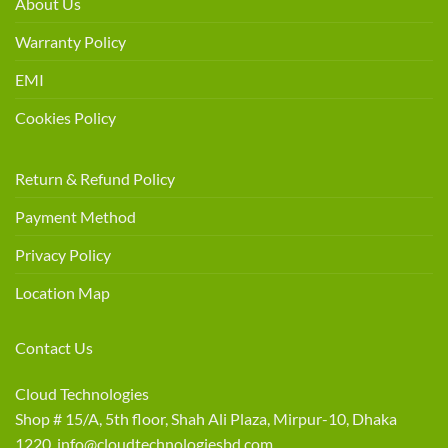
About Us
Warranty Policy
EMI
Cookies Policy
Return & Refund Policy
Payment Method
Privacy Policy
Location Map
Contact Us
Cloud Technologies
Shop # 15/A, 5th floor, Shah Ali Plaza, Mirpur-10, Dhaka
1220 info@cloudtechnologiesbd.com