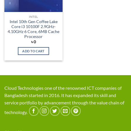
INTEL
Intel 10th Gen Coffee Lake
Core i3 10100F 2.9GHz-
4.10GHz 6 Core, 6MB Cache
Processor
৳
0
ADD TO CART
Cloud Technologies one of the renowned ICT companies of
Bangladesh started in 2016. It has expanded its skill and
service portfolio by advancement through the value chain of
technology.