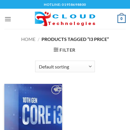
Skip
HOTLINE: 01958698800
to
content
0
HOME
/
PRODUCTS TAGGED “I3 PRICE”
FILTER
Add to
wishlist