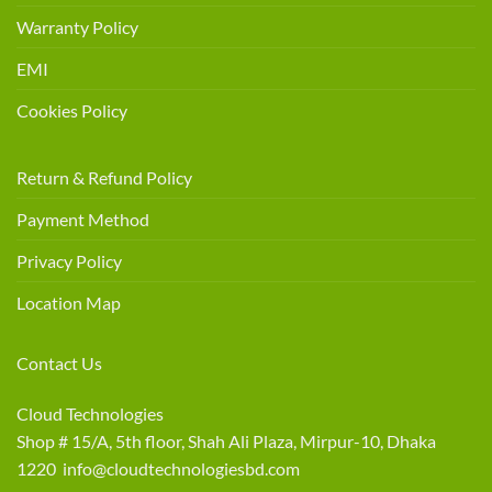
Warranty Policy
EMI
Cookies Policy
Return & Refund Policy
Payment Method
Privacy Policy
Location Map
Contact Us
Cloud Technologies
Shop # 15/A, 5th floor, Shah Ali Plaza, Mirpur-10, Dhaka
1220 info@cloudtechnologiesbd.com