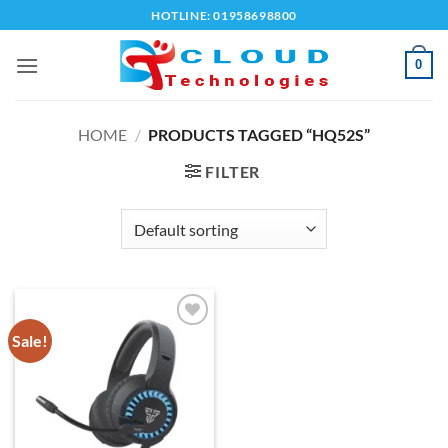
Skip
HOTLINE: 01958698800
to
content
0
HOME
/
PRODUCTS TAGGED “HQ52S”
FILTER
Sale!
Add to
wishlist