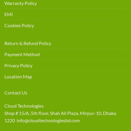
Warranty Policy
EMI
Cookies Policy
Return & Refund Policy
Payment Method
Privacy Policy
Location Map
Contact Us
Cloud Technologies
Shop # 15/A, 5th floor, Shah Ali Plaza, Mirpur-10, Dhaka
1220 info@cloudtechnologiesbd.com