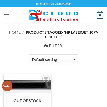
Skip
HOTLINE: 01958698800
to
content
0
HOME
/
PRODUCTS TAGGED “HP LASERJET 107A
PRINTER”
FILTER
Sale!
Add to
wishlist
OUT OF STOCK