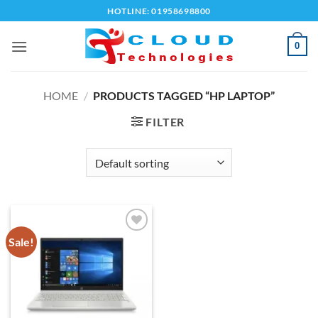
Skip
HOTLINE: 01958698800
to
content
0
HOME
/
PRODUCTS TAGGED “HP LAPTOP”
FILTER
Sale!
Add to
wishlist