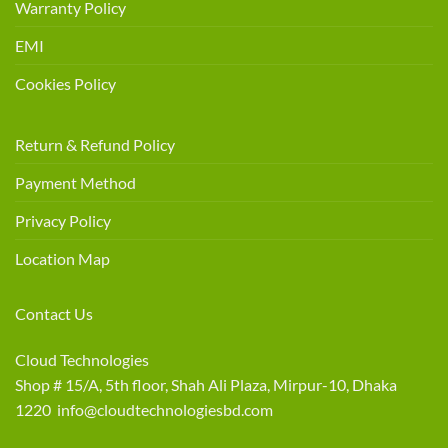
Warranty Policy
EMI
Cookies Policy
Return & Refund Policy
Payment Method
Privacy Policy
Location Map
Contact Us
Cloud Technologies
Shop # 15/A, 5th floor, Shah Ali Plaza, Mirpur-10, Dhaka
1220 info@cloudtechnologiesbd.com