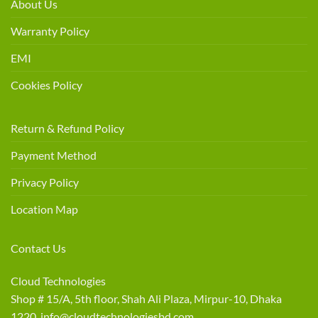
About Us
Warranty Policy
EMI
Cookies Policy
Return & Refund Policy
Payment Method
Privacy Policy
Location Map
Contact Us
Cloud Technologies
Shop # 15/A, 5th floor, Shah Ali Plaza, Mirpur-10, Dhaka
1220 info@cloudtechnologiesbd.com