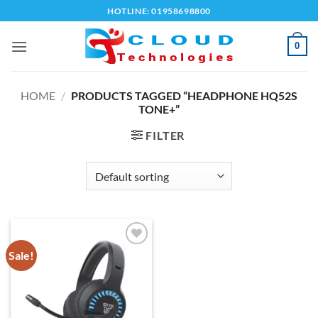
Skip
HOTLINE: 01958698800
to
content
0
HOME
/
PRODUCTS TAGGED “HEADPHONE HQ52S
TONE+”
FILTER
Sale!
Add to
wishlist