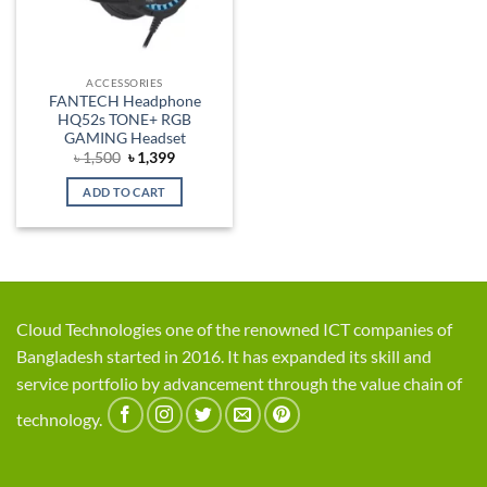
ACCESSORIES
FANTECH Headphone
HQ52s TONE+ RGB
GAMING Headset
Original
Current
৳
1,500
৳
1,399
price
price
was:
is:
ADD TO CART
৳ 1,500.
৳ 1,399.
Cloud Technologies one of the renowned ICT companies of
Bangladesh started in 2016. It has expanded its skill and
service portfolio by advancement through the value chain of
technology.