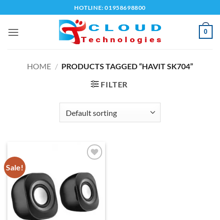
Skip
HOTLINE: 01958698800
to
content
0
HOME
/
PRODUCTS TAGGED “HAVIT SK704”
FILTER
Sale!
Add to
wishlist