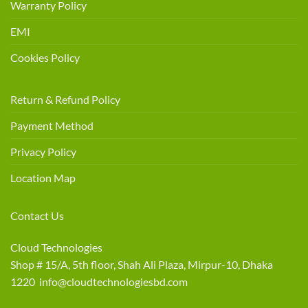
Warranty Policy
EMI
Cookies Policy
Return & Refund Policy
Payment Method
Privacy Policy
Location Map
Contact Us
Cloud Technologies
Shop # 15/A, 5th floor, Shah Ali Plaza, Mirpur-10, Dhaka
1220 info@cloudtechnologiesbd.com