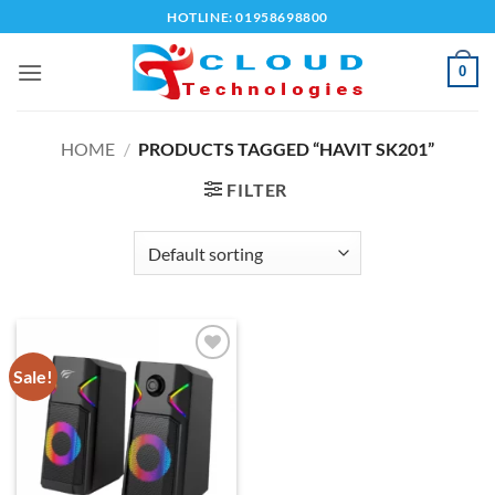
Skip
HOTLINE: 01958698800
to
content
0
HOME
/
PRODUCTS TAGGED “HAVIT SK201”
FILTER
Sale!
Add to
wishlist