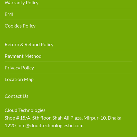
Warranty Policy
EMI
Cookies Policy
Return & Refund Policy
Payment Method
Privacy Policy
Location Map
Contact Us
Cloud Technologies
Shop # 15/A, 5th floor, Shah Ali Plaza, Mirpur-10, Dhaka
1220 info@cloudtechnologiesbd.com