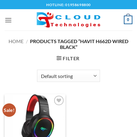
Skip
HOTLINE: 01958698800
to
content
0
HOME
/
PRODUCTS TAGGED “HAVIT H662D WIRED
BLACK”
FILTER
Sale!
Add to
wishlist