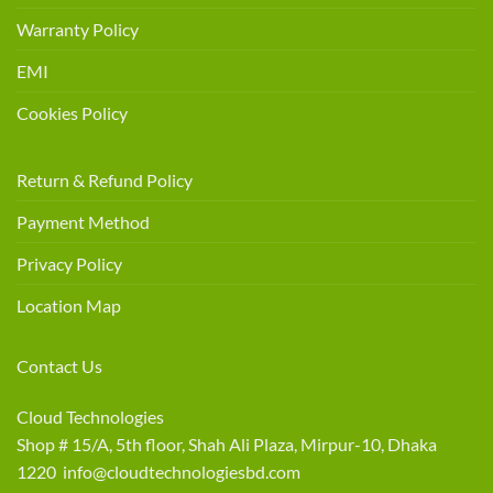
Warranty Policy
EMI
Cookies Policy
Return & Refund Policy
Payment Method
Privacy Policy
Location Map
Contact Us
Cloud Technologies
Shop # 15/A, 5th floor, Shah Ali Plaza, Mirpur-10, Dhaka
1220 info@cloudtechnologiesbd.com