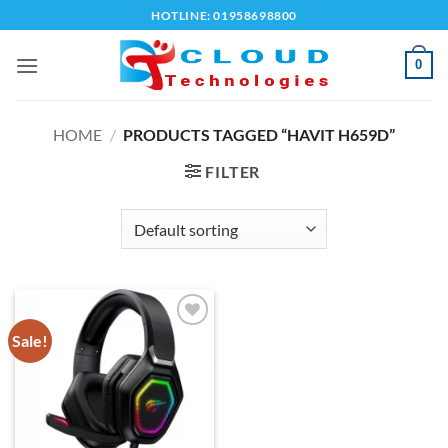
Skip
HOTLINE: 01958698800
to
content
0
HOME
/
PRODUCTS TAGGED “HAVIT H659D”
FILTER
Sale!
Add to
wishlist