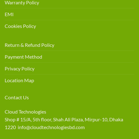
Warranty Policy
EMI
Cookies Policy
Return & Refund Policy
Payment Method
Privacy Policy
Location Map
Contact Us
Cloud Technologies
Shop # 15/A, 5th floor, Shah Ali Plaza, Mirpur-10, Dhaka
1220 info@cloudtechnologiesbd.com