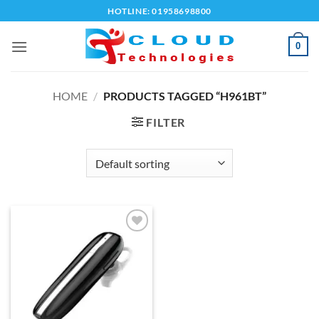
Skip
HOTLINE: 01958698800
to
content
0
HOME
/
PRODUCTS TAGGED “H961BT”
FILTER
Add to
wishlist