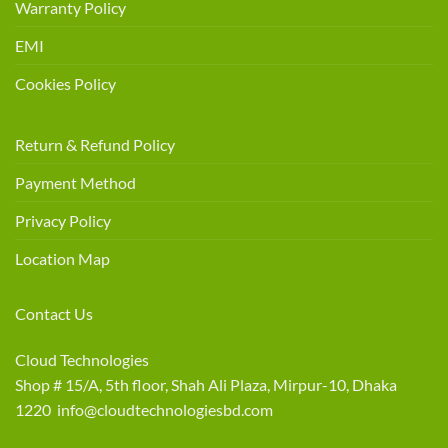
Warranty Policy
EMI
Cookies Policy
Return & Refund Policy
Payment Method
Privacy Policy
Location Map
Contact Us
Cloud Technologies
Shop # 15/A, 5th floor, Shah Ali Plaza, Mirpur-10, Dhaka
1220 info@cloudtechnologiesbd.com