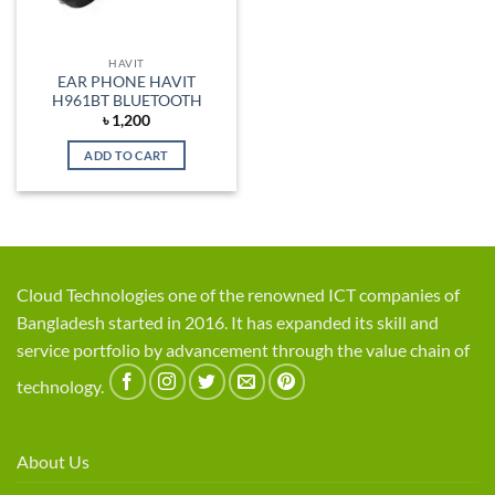
HAVIT
EAR PHONE HAVIT
H961BT BLUETOOTH
৳
1,200
ADD TO CART
Cloud Technologies one of the renowned ICT companies of
Bangladesh started in 2016. It has expanded its skill and
service portfolio by advancement through the value chain of
technology.
About Us