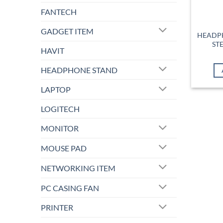
FANTECH
GADGET ITEM
HEADPH
ST
HAVIT
HEADPHONE STAND
LAPTOP
LOGITECH
MONITOR
MOUSE PAD
NETWORKING ITEM
PC CASING FAN
PRINTER