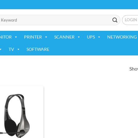
LOGIN
NITOR
PRINTER
SCANNER
UPS
NETWORKING 
TV
SOFTWARE
Show
Add to
wishlist