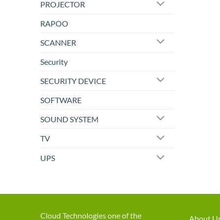
PROJECTOR
RAPOO
SCANNER
Security
SECURITY DEVICE
SOFTWARE
SOUND SYSTEM
TV
UPS
Cloud Technologies one of the
About U