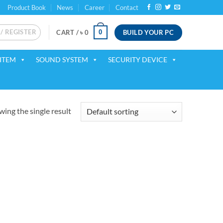
Product Book
News
Career
Contact
 / REGISTER
BUILD YOUR PC
0
CART /
৳
0
ITEM
SOUND SYSTEM
SECURITY DEVICE
ing the single result