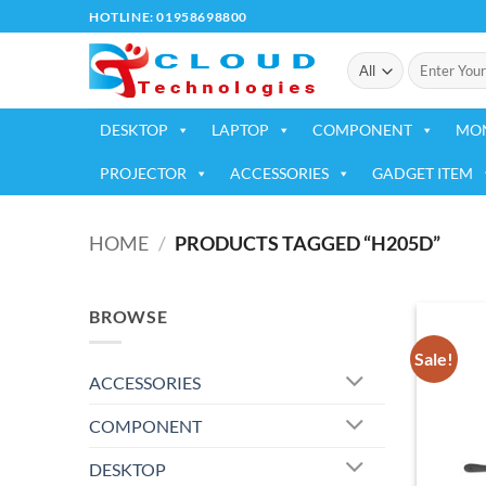
Skip
HOTLINE: 01958698800
to
Search
content
for:
DESKTOP
LAPTOP
COMPONENT
MO
PROJECTOR
ACCESSORIES
GADGET ITEM
HOME
/
PRODUCTS TAGGED “H205D”
BROWSE
Sale!
ACCESSORIES
COMPONENT
DESKTOP