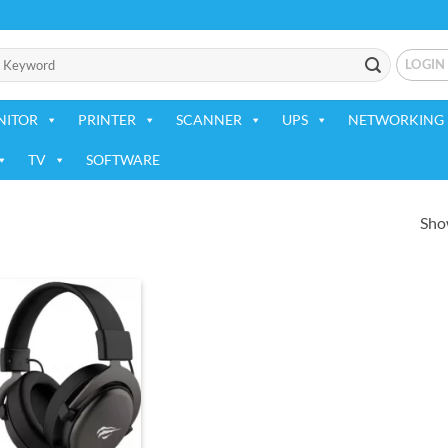
LOGIN
NITOR
PRINTER
SCANNER
UPS
NETWORKING 
TV
SOFTWARE
Show
Add to
wishlist