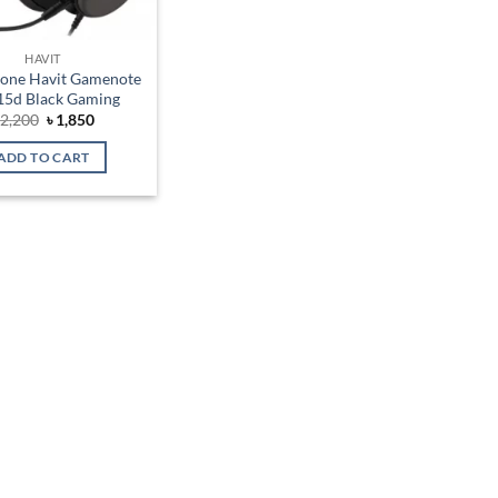
HAVIT
one Havit Gamenote
5d Black Gaming
Original
Current
৳
2,200
৳
1,850
price
price
was:
is:
ADD TO CART
৳ 2,200.
৳ 1,850.