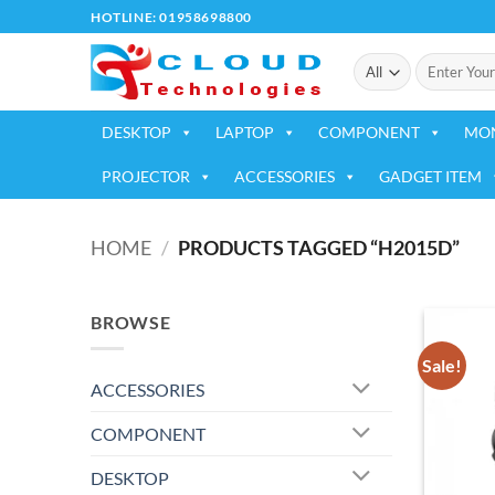
Skip
HOTLINE: 01958698800
to
Search
content
for:
DESKTOP
LAPTOP
COMPONENT
MO
PROJECTOR
ACCESSORIES
GADGET ITEM
HOME
/
PRODUCTS TAGGED “H2015D”
BROWSE
Sale!
ACCESSORIES
COMPONENT
DESKTOP