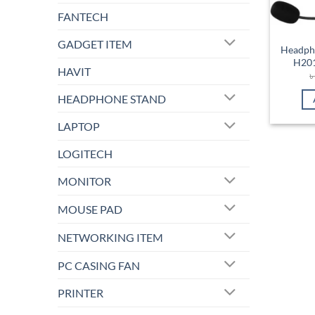
FANTECH
GADGET ITEM
Headph
H201
HAVIT
HEADPHONE STAND
LAPTOP
LOGITECH
MONITOR
MOUSE PAD
NETWORKING ITEM
PC CASING FAN
PRINTER