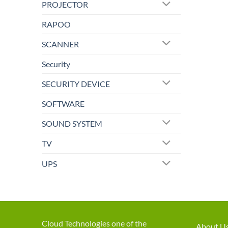
PROJECTOR
RAPOO
SCANNER
Security
SECURITY DEVICE
SOFTWARE
SOUND SYSTEM
TV
UPS
Cloud Technologies one of the
About U