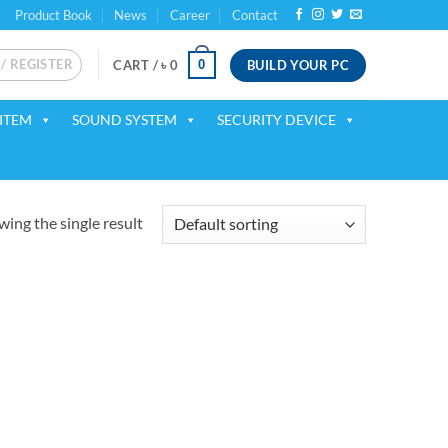
Product Book
News
Career
Contact
 / REGISTER
BUILD YOUR PC
0
CART /
৳
0
ITEM
SOUND SYSTEM
SECURITY DEVICE
ing the single result