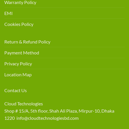
Warranty Policy
EMI
Cookies Policy
Return & Refund Policy
Payment Method
Privacy Policy
Location Map
Contact Us
Cloud Technologies
Shop # 15/A, 5th floor, Shah Ali Plaza, Mirpur-10, Dhaka
1220 info@cloudtechnologiesbd.com