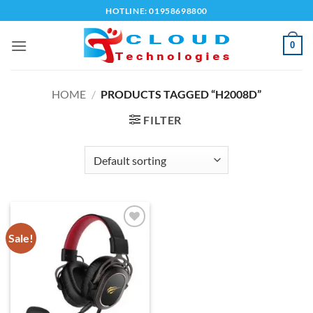
Skip
HOTLINE: 01958698800
to
content
0
HOME
/
PRODUCTS TAGGED “H2008D”
FILTER
Sale!
Add to
wishlist