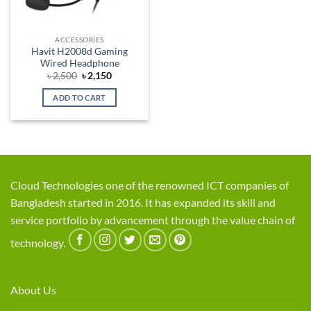
ACCESSORIES
Havit H2008d Gaming
Wired Headphone
Original
Current
৳
2,500
৳
2,150
price
price
was:
is:
ADD TO CART
৳ 2,500.
৳ 2,150.
Cloud Technologies one of the renowned ICT companies of
Bangladesh started in 2016. It has expanded its skill and
service portfolio by advancement through the value chain of
technology.
About Us