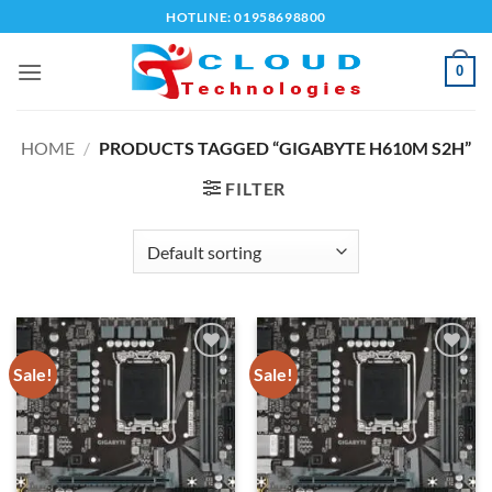
Skip
HOTLINE: 01958698800
to
content
0
HOME
/
PRODUCTS TAGGED “GIGABYTE H610M S2H”
FILTER
Sale!
Sale!
Add to
Add to
wishlist
wishlist