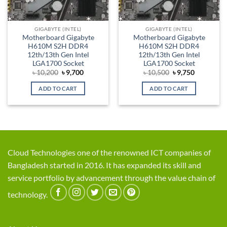
GIGABYTE (INTEL)
GIGABYTE (INTEL)
Motherboard Gigabyte
Motherboard Gigabyte
H610M S2H DDR4
H610M S2H DDR4
12th/13th Gen Intel
12th/13th Gen Intel
LGA1700 Socket
LGA1700 Socket
Original
Current
Original
Current
৳
10,200
৳
9,700
৳
10,500
৳
9,750
price
price
price
price
was:
is:
was:
is:
ADD TO CART
ADD TO CART
৳ 10,200.
৳ 9,700.
৳ 10,500.
৳ 9,750.
Cloud Technologies one of the renowned ICT companies of
Bangladesh started in 2016. It has expanded its skill and
service portfolio by advancement through the value chain of
technology.