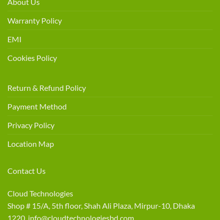
About Us
Warranty Policy
EMI
Cookies Policy
Return & Refund Policy
Payment Method
Privacy Policy
Location Map
Contact Us
Cloud Technologies
Shop # 15/A, 5th floor, Shah Ali Plaza, Mirpur-10, Dhaka
1220 info@cloudtechnologiesbd.com