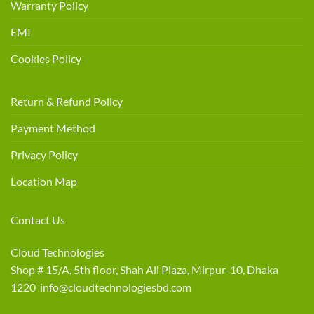
Warranty Policy
EMI
Cookies Policy
Return & Refund Policy
Payment Method
Privacy Policy
Location Map
Contact Us
Cloud Technologies
Shop # 15/A, 5th floor, Shah Ali Plaza, Mirpur-10, Dhaka
1220 info@cloudtechnologiesbd.com