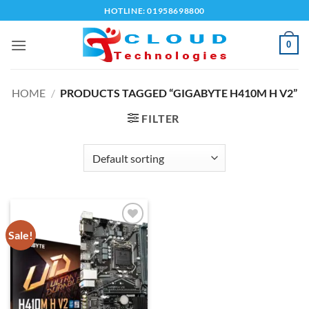
Skip
HOTLINE: 01958698800
to
content
0
HOME
/
PRODUCTS TAGGED “GIGABYTE H410M H V2”
FILTER
Sale!
Add to
wishlist