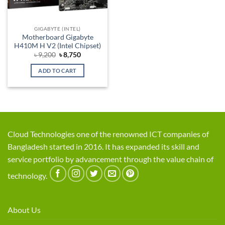
GIGABYTE (INTEL)
Motherboard Gigabyte
H410M H V2 (Intel Chipset)
Original
Current
৳
9,200
৳
8,750
price
price
was:
is:
ADD TO CART
৳ 9,200.
৳ 8,750.
Cloud Technologies one of the renowned ICT companies of
Bangladesh started in 2016. It has expanded its skill and
service portfolio by advancement through the value chain of
technology.
About Us