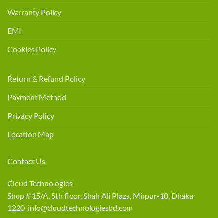
Warranty Policy
EMI
Cookies Policy
Return & Refund Policy
Payment Method
Privacy Policy
Location Map
Contact Us
Cloud Technologies
Shop # 15/A, 5th floor, Shah Ali Plaza, Mirpur-10, Dhaka
1220 info@cloudtechnologiesbd.com