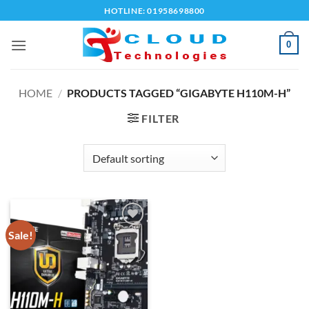
Skip
HOTLINE: 01958698800
to
content
0
HOME
/
PRODUCTS TAGGED “GIGABYTE H110M-H”
FILTER
Sale!
Add to
wishlist