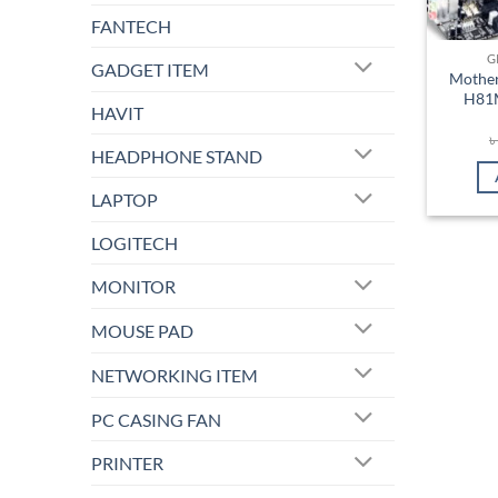
FANTECH
G
GADGET ITEM
Mother
H81M
HAVIT
HEADPHONE STAND
LAPTOP
LOGITECH
MONITOR
MOUSE PAD
NETWORKING ITEM
PC CASING FAN
PRINTER