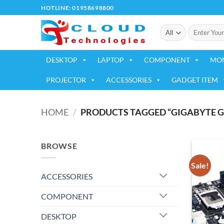
Skip
HOTLINE: 01958698800
to
Search
content
for:
DESKTOP
LAPTOP
COMPONENT
MO
PROJECTOR
ACCESSORIES
GADGET ITEM
HOME
/
PRODUCTS TAGGED “GIGABYTE G
BROWSE
Sale!
ACCESSORIES
COMPONENT
DESKTOP