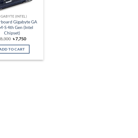
IGABYTE (INTEL)
board Gigabyte GA
-S 4th Gen (Intel
Chipset)
Original
Current
৳
8,300
৳
7,750
price
price
was:
is:
ADD TO CART
৳ 8,300.
৳ 7,750.