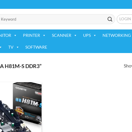
LOGIN
NITOR
PRINTER
SCANNER
UPS
NETWORKING 
TV
SOFTWARE
Show
A H81M-S DDR3”
Add to
wishlist