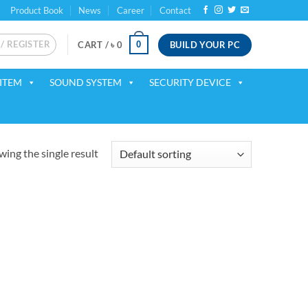
Product Book
News
Career
Contact
 / REGISTER
BUILD YOUR PC
0
CART /
৳
0
ITEM
SOUND SYSTEM
SECURITY DEVICE
ing the single result