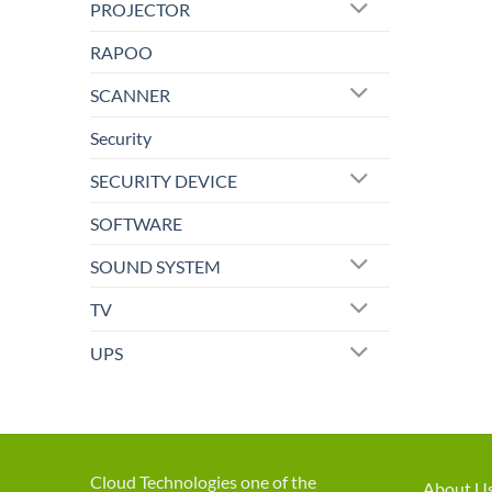
PROJECTOR
RAPOO
SCANNER
Security
SECURITY DEVICE
SOFTWARE
SOUND SYSTEM
TV
UPS
Cloud Technologies one of the
About U