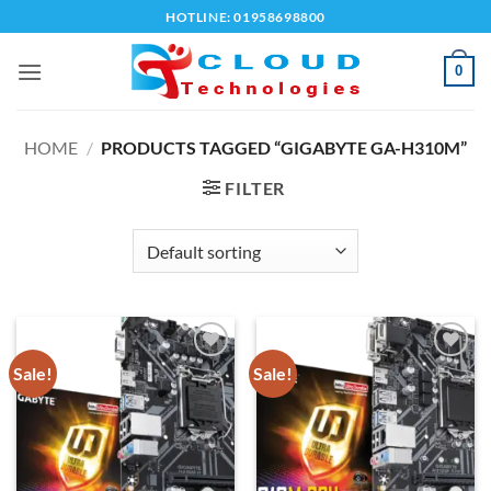
Skip
HOTLINE: 01958698800
to
content
0
HOME
/
PRODUCTS TAGGED “GIGABYTE GA-H310M”
FILTER
Sale!
Sale!
Add to
Add to
wishlist
wishlist