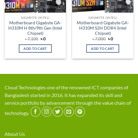
GIGABYTE (INTEL)
GIGABYTE (INTEL)
Motherboard Gigabyte GA-
Motherboard Gigabyte GA-
H310M H 8th/9th Gen (Intel
H310M S2H DDR4 (Intel
Chipset)
Chipset)
Original
Current
Original
Current
৳
7,100
৳
0
৳
7,000
৳
0
price
price
price
price
was:
is:
was:
is:
ADD TO CART
ADD TO CART
৳ 7,100.
৳ 0.
৳ 7,000.
৳ 0.
Cloud Technologies one of the renowned ICT companies of
Bangladesh started in 2016. It has expanded its skill and
service portfolio by advancement through the value chain of
technology.
About Us