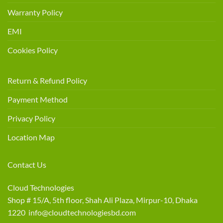
Warranty Policy
EMI
Cookies Policy
Return & Refund Policy
Payment Method
Privacy Policy
Location Map
Contact Us
Cloud Technologies
Shop # 15/A, 5th floor, Shah Ali Plaza, Mirpur-10, Dhaka
1220 info@cloudtechnologiesbd.com