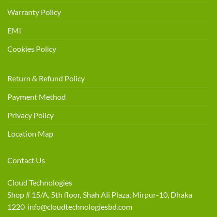
Warranty Policy
EMI
Cookies Policy
Return & Refund Policy
Payment Method
Privacy Policy
Location Map
Contact Us
Cloud Technologies
Shop # 15/A, 5th floor, Shah Ali Plaza, Mirpur-10, Dhaka
1220 info@cloudtechnologiesbd.com