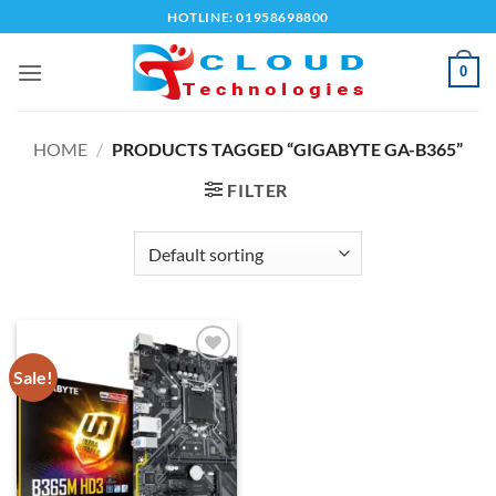
Skip
HOTLINE: 01958698800
to
content
0
HOME
/
PRODUCTS TAGGED “GIGABYTE GA-B365”
FILTER
Sale!
Add to
wishlist