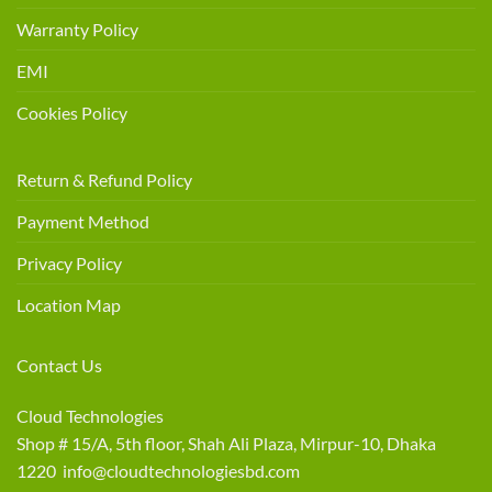
Warranty Policy
EMI
Cookies Policy
Return & Refund Policy
Payment Method
Privacy Policy
Location Map
Contact Us
Cloud Technologies
Shop # 15/A, 5th floor, Shah Ali Plaza, Mirpur-10, Dhaka
1220 info@cloudtechnologiesbd.com