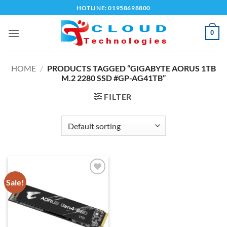
Skip
HOTLINE: 01958698800
to
content
0
HOME
/
PRODUCTS TAGGED “GIGABYTE AORUS 1TB
M.2 2280 SSD #GP-AG41TB”
FILTER
Sale!
Add to
wishlist