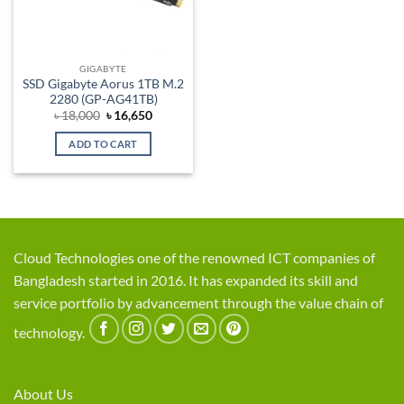
GIGABYTE
SSD Gigabyte Aorus 1TB M.2
2280 (GP-AG41TB)
Original
Current
৳
18,000
৳
16,650
price
price
was:
is:
ADD TO CART
৳ 18,000.
৳ 16,650.
Cloud Technologies one of the renowned ICT companies of
Bangladesh started in 2016. It has expanded its skill and
service portfolio by advancement through the value chain of
technology.
About Us