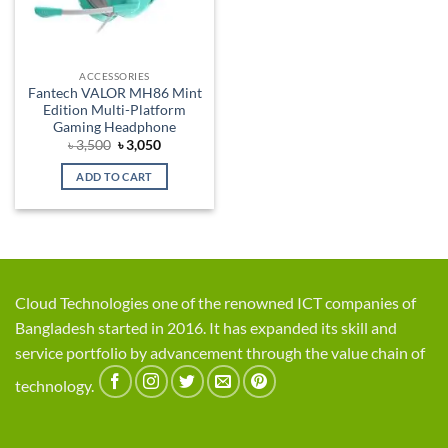
ACCESSORIES
Fantech VALOR MH86 Mint
Edition Multi-Platform
Gaming Headphone
Original
Current
৳
3,500
৳
3,050
price
price
was:
is:
ADD TO CART
৳ 3,500.
৳ 3,050.
Cloud Technologies one of the renowned ICT companies of
Bangladesh started in 2016. It has expanded its skill and
service portfolio by advancement through the value chain of
technology.