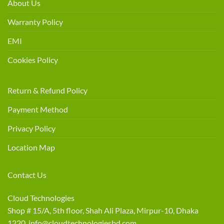
About Us
Warranty Policy
EMI
Cookies Policy
Return & Refund Policy
Payment Method
Privacy Policy
Location Map
Contact Us
Cloud Technologies
Shop # 15/A, 5th floor, Shah Ali Plaza, Mirpur-10, Dhaka
1220 info@cloudtechnologiesbd.com