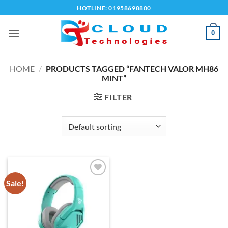
Skip
HOTLINE: 01958698800
to
content
0
HOME
/
PRODUCTS TAGGED “FANTECH VALOR MH86
MINT”
FILTER
Sale!
Add to
wishlist