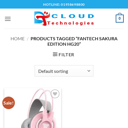
Skip
HOTLINE: 01958698800
to
content
0
HOME
/
PRODUCTS TAGGED “FANTECH SAKURA
EDITION HG20”
FILTER
Sale!
Add to
wishlist