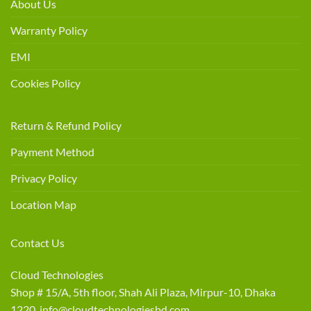
About Us
Warranty Policy
EMI
Cookies Policy
Return & Refund Policy
Payment Method
Privacy Policy
Location Map
Contact Us
Cloud Technologies
Shop # 15/A, 5th floor, Shah Ali Plaza, Mirpur-10, Dhaka
1220 info@cloudtechnologiesbd.com