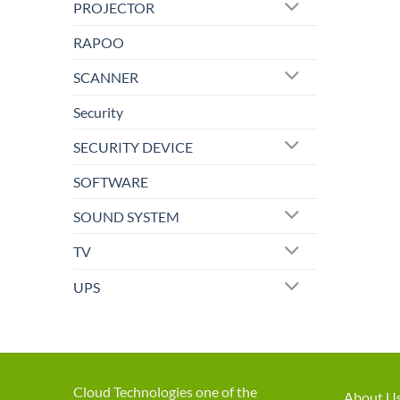
PROJECTOR
RAPOO
SCANNER
Security
SECURITY DEVICE
SOFTWARE
SOUND SYSTEM
TV
UPS
Cloud Technologies one of the
About U