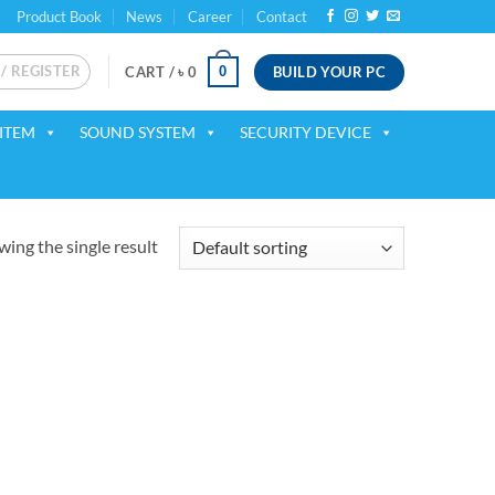
Product Book
News
Career
Contact
 / REGISTER
BUILD YOUR PC
0
CART /
৳
0
ITEM
SOUND SYSTEM
SECURITY DEVICE
ing the single result