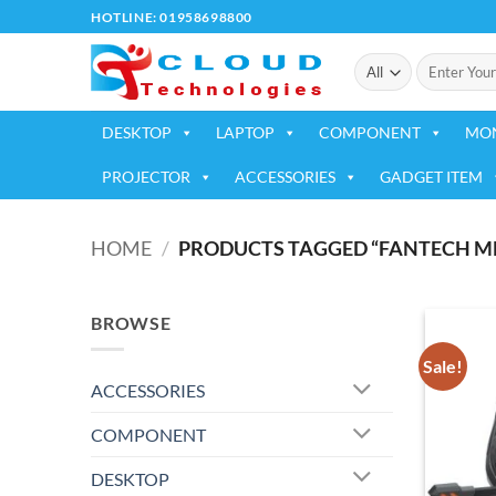
Skip
HOTLINE: 01958698800
to
Search
content
for:
DESKTOP
LAPTOP
COMPONENT
MO
PROJECTOR
ACCESSORIES
GADGET ITEM
HOME
/
PRODUCTS TAGGED “FANTECH MH
BROWSE
Sale!
ACCESSORIES
COMPONENT
DESKTOP