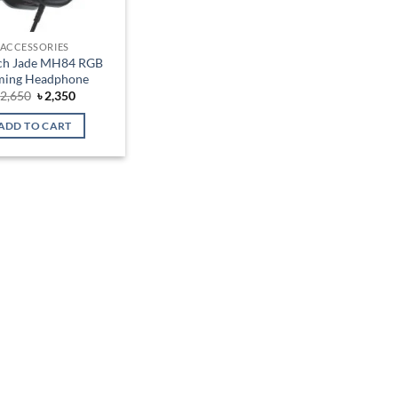
ACCESSORIES
ch Jade MH84 RGB
ming Headphone
Original
Current
৳
2,650
৳
2,350
price
price
was:
is:
ADD TO CART
৳ 2,650.
৳ 2,350.