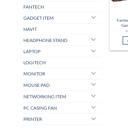
FANTECH
GADGET ITEM
Fante
Ga
HAVIT
HEADPHONE STAND
LAPTOP
LOGITECH
MONITOR
MOUSE PAD
NETWORKING ITEM
PC CASING FAN
PRINTER