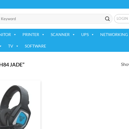
LOGIN
NITOR
PRINTER
SCANNER
UPS
NETWORKING 
TV
SOFTWARE
Show
84 JADE”
Add to
wishlist