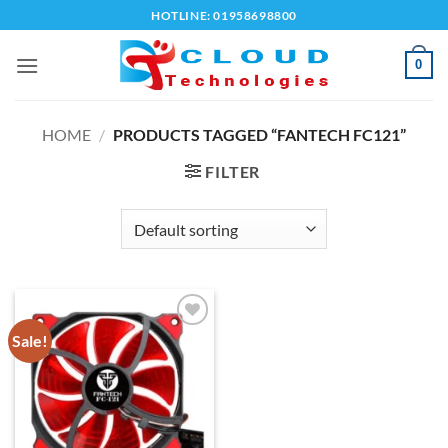
Skip
HOTLINE: 01958698800
to
content
0
HOME
/
PRODUCTS TAGGED “FANTECH FC121”
FILTER
Sale!
Add to
wishlist