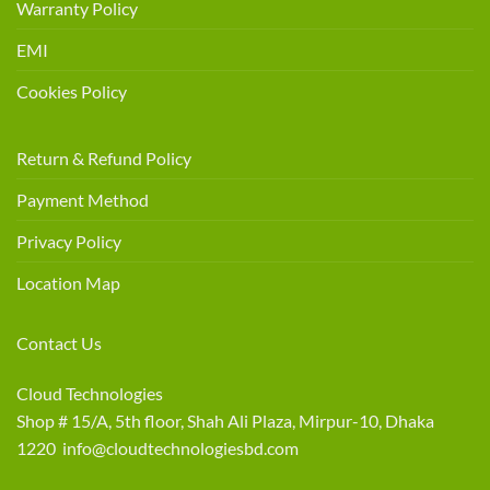
Warranty Policy
EMI
Cookies Policy
Return & Refund Policy
Payment Method
Privacy Policy
Location Map
Contact Us
Cloud Technologies
Shop # 15/A, 5th floor, Shah Ali Plaza, Mirpur-10, Dhaka
1220 info@cloudtechnologiesbd.com