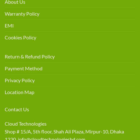
About Us
Warranty Policy
EMI
Cookies Policy
Return & Refund Policy
Payment Method
Privacy Policy
Location Map
Contact Us
Cloud Technologies
Shop # 15/A, 5th floor, Shah Ali Plaza, Mirpur-10, Dhaka
1220 info@cloudtechnologiesbd.com