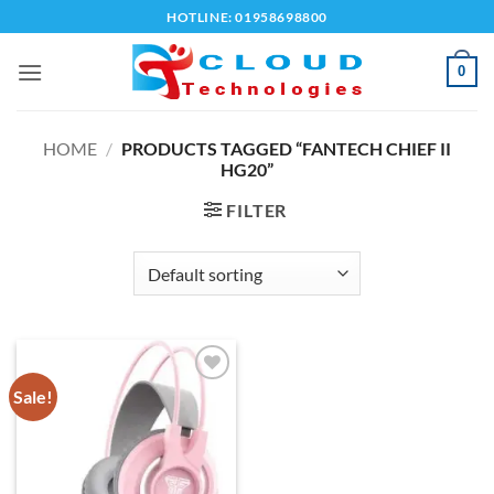
Skip
HOTLINE: 01958698800
to
content
0
HOME
/
PRODUCTS TAGGED “FANTECH CHIEF II
HG20”
FILTER
Sale!
Add to
wishlist