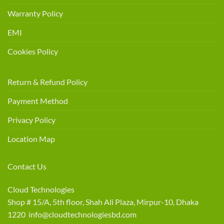
Warranty Policy
EMI
Cookies Policy
Return & Refund Policy
Payment Method
Privacy Policy
Location Map
Contact Us
Cloud Technologies
Shop # 15/A, 5th floor, Shah Ali Plaza, Mirpur-10, Dhaka
1220 info@cloudtechnologiesbd.com