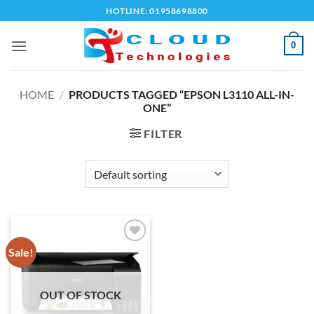
Skip
HOTLINE: 01958698800
to
content
0
HOME
/
PRODUCTS TAGGED “EPSON L3110 ALL-IN-
ONE”
FILTER
Sale!
Add to
wishlist
OUT OF STOCK