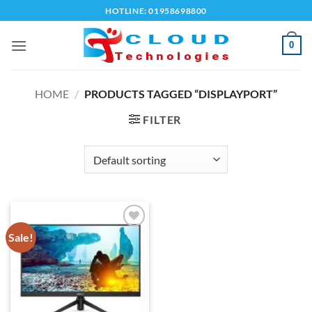
Skip
HOTLINE: 01958698800
to
content
0
HOME
/
PRODUCTS TAGGED “DISPLAYPORT”
FILTER
Sale!
Add to
wishlist