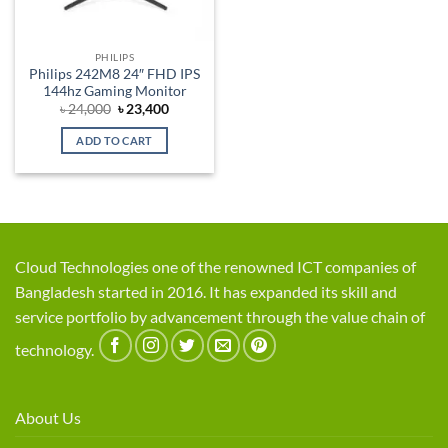
PHILIPS
Philips 242M8 24″ FHD IPS
144hz Gaming Monitor
Original
Current
৳
24,000
৳
23,400
price
price
was:
is:
ADD TO CART
৳ 24,000.
৳ 23,400.
Cloud Technologies one of the renowned ICT companies of
Bangladesh started in 2016. It has expanded its skill and
service portfolio by advancement through the value chain of
technology.
About Us