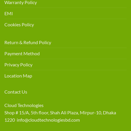
Warranty Policy
EMI
Cookies Policy
Return & Refund Policy
Payment Method
Privacy Policy
Location Map
Contact Us
Cloud Technologies
Shop # 15/A, 5th floor, Shah Ali Plaza, Mirpur-10, Dhaka
1220 info@cloudtechnologiesbd.com