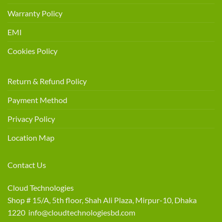
Warranty Policy
EMI
Cookies Policy
Return & Refund Policy
Payment Method
Privacy Policy
Location Map
Contact Us
Cloud Technologies
Shop # 15/A, 5th floor, Shah Ali Plaza, Mirpur-10, Dhaka
1220 info@cloudtechnologiesbd.com