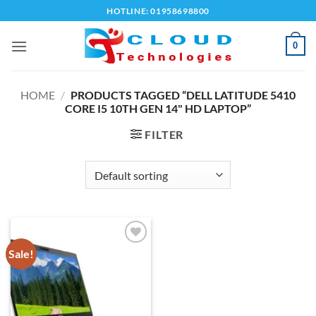
Skip
HOTLINE: 01958698800
to
content
0
HOME
/
PRODUCTS TAGGED “DELL LATITUDE 5410
CORE I5 10TH GEN 14" HD LAPTOP”
FILTER
Sale!
Add to
wishlist