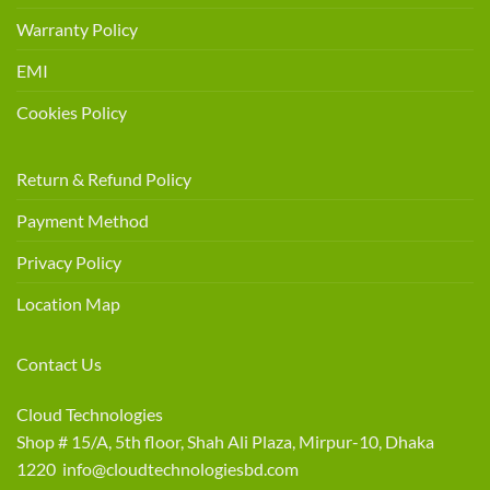
Warranty Policy
EMI
Cookies Policy
Return & Refund Policy
Payment Method
Privacy Policy
Location Map
Contact Us
Cloud Technologies
Shop # 15/A, 5th floor, Shah Ali Plaza, Mirpur-10, Dhaka
1220 info@cloudtechnologiesbd.com