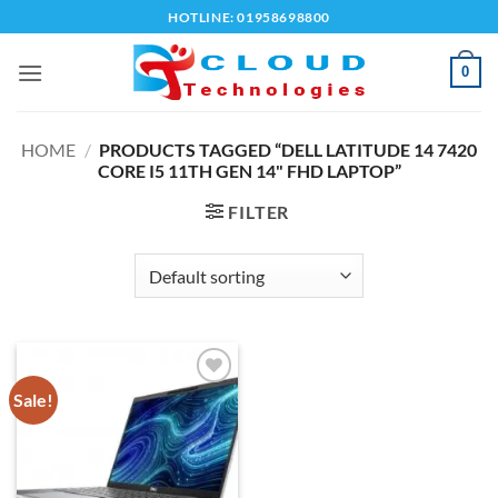
Skip
HOTLINE: 01958698800
to
content
0
HOME
/
PRODUCTS TAGGED “DELL LATITUDE 14 7420
CORE I5 11TH GEN 14" FHD LAPTOP”
FILTER
Sale!
Add to
wishlist