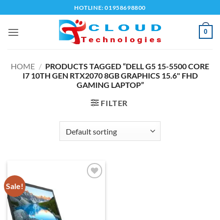
Skip
HOTLINE: 01958698800
to
content
0
HOME
/
PRODUCTS TAGGED “DELL G5 15-5500 CORE
I7 10TH GEN RTX2070 8GB GRAPHICS 15.6" FHD
GAMING LAPTOP”
FILTER
Sale!
Add to
wishlist