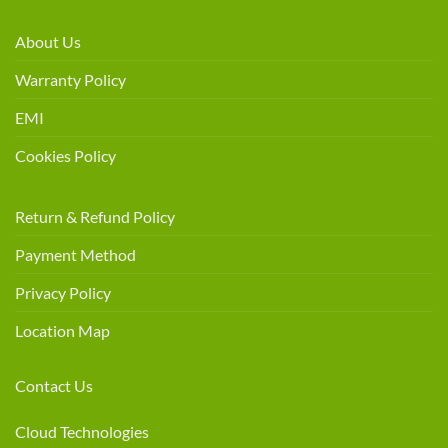
About Us
Warranty Policy
EMI
Cookies Policy
Return & Refund Policy
Payment Method
Privacy Policy
Location Map
Contact Us
Cloud Technologies