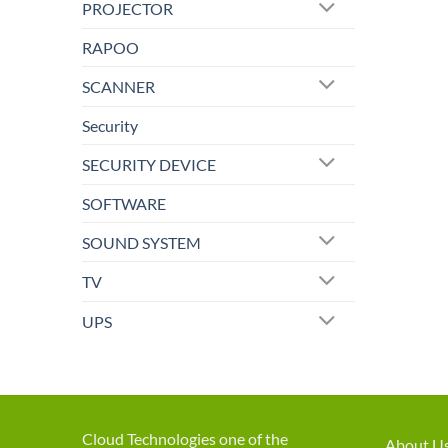
PROJECTOR
RAPOO
SCANNER
Security
SECURITY DEVICE
SOFTWARE
SOUND SYSTEM
TV
UPS
Cloud Technologies one of the
About U