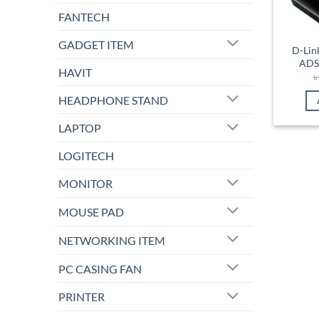
FANTECH
GADGET ITEM
D-Lin
ADS
HAVIT
HEADPHONE STAND
LAPTOP
LOGITECH
MONITOR
MOUSE PAD
NETWORKING ITEM
PC CASING FAN
PRINTER