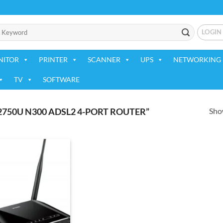
LOGIN
NITOR
PRINTER
SCANNER
UPS
NETWORKING 
TV
SOFTWARE
Show
2750U N300 ADSL2 4-PORT ROUTER”
Add to
wishlist