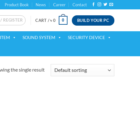
Product Book
News
Career
Contact
 / REGISTER
BUILD YOUR PC
0
CART /
৳
0
ITEM
SOUND SYSTEM
SECURITY DEVICE
ing the single result