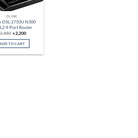
DLINK
k DSL-2750U N300
L2 4-Port Router
Original
Current
৳
2,480
৳
2,200
price
price
was:
is:
ADD TO CART
৳ 2,480.
৳ 2,200.