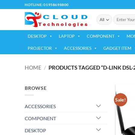
Skip
HOTLINE: 01958698800
to
Search
content
for:
DESKTOP
LAPTOP
COMPONENT
MO
PROJECTOR
ACCESSORIES
GADGET ITEM
HOME
/
PRODUCTS TAGGED “D-LINK DSL-
BROWSE
Sale!
ACCESSORIES
COMPONENT
DESKTOP