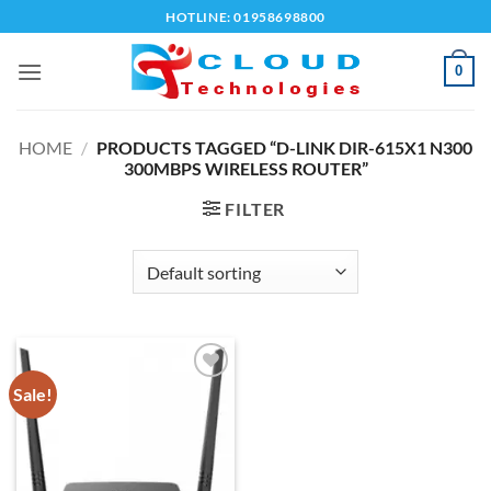
Skip
HOTLINE: 01958698800
to
content
0
HOME
/
PRODUCTS TAGGED “D-LINK DIR-615X1 N300
300MBPS WIRELESS ROUTER”
FILTER
Sale!
Add to
wishlist