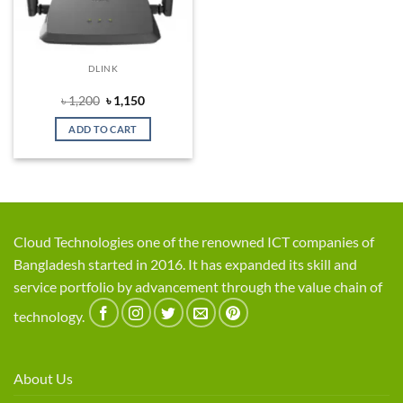
DLINK
Original
Current
৳
1,200
৳
1,150
price
price
was:
is:
ADD TO CART
৳ 1,200.
৳ 1,150.
Cloud Technologies one of the renowned ICT companies of
Bangladesh started in 2016. It has expanded its skill and
service portfolio by advancement through the value chain of
technology.
About Us