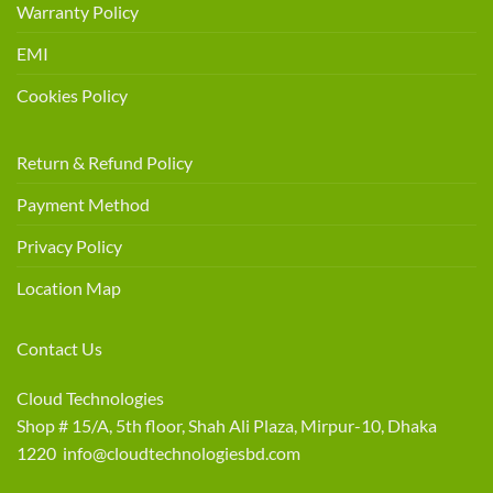
Warranty Policy
EMI
Cookies Policy
Return & Refund Policy
Payment Method
Privacy Policy
Location Map
Contact Us
Cloud Technologies
Shop # 15/A, 5th floor, Shah Ali Plaza, Mirpur-10, Dhaka
1220 info@cloudtechnologiesbd.com