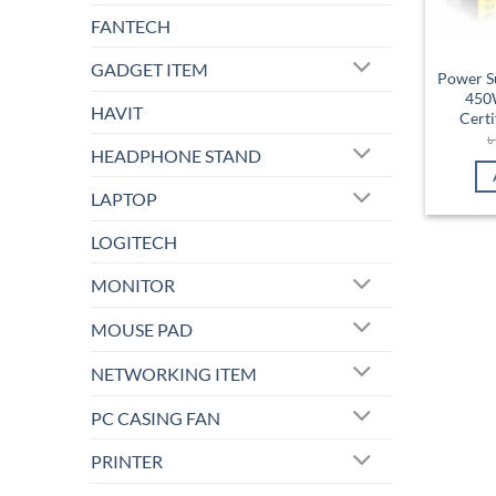
FANTECH
GADGET ITEM
Power S
450W
HAVIT
Cert
HEADPHONE STAND
LAPTOP
LOGITECH
MONITOR
MOUSE PAD
NETWORKING ITEM
PC CASING FAN
PRINTER