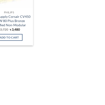
PHILIPS
upply Corsair CV450
 80 Plus Bronze
ified Non-Modular
Original
Current
৳
3,720
৳
3,480
price
price
was:
is:
ADD TO CART
৳ 3,720.
৳ 3,480.