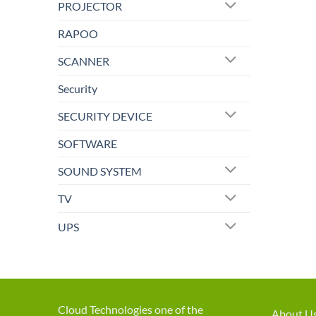
PROJECTOR
RAPOO
SCANNER
Security
SECURITY DEVICE
SOFTWARE
SOUND SYSTEM
TV
UPS
Cloud Technologies one of the
About U