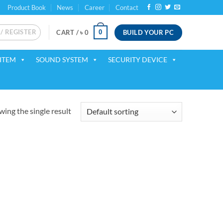
Product Book
News
Career
Contact
 / REGISTER
BUILD YOUR PC
0
CART /
৳
0
ITEM
SOUND SYSTEM
SECURITY DEVICE
ing the single result