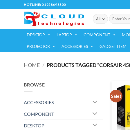
Skip
HOTLINE: 01958698800
to
Search
content
for:
DESKTOP
LAPTOP
COMPONENT
MO
PROJECTOR
ACCESSORIES
GADGET ITEM
HOME
/
PRODUCTS TAGGED “CORSAIR 45
BROWSE
Sale!
ACCESSORIES
COMPONENT
DESKTOP