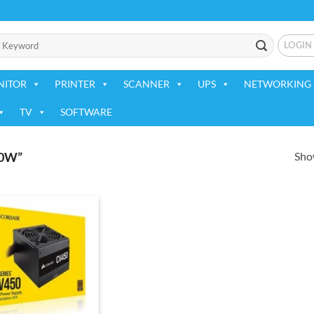
LOGIN
NITOR
PRINTER
SCANNER
UPS
NETWORKING 
TV
SOFTWARE
Show
0W”
Add to
wishlist