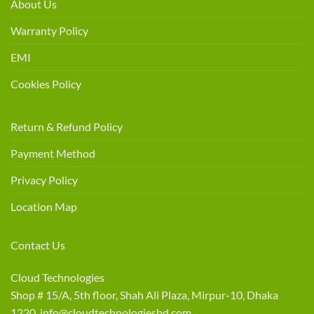
About Us
Warranty Policy
EMI
Cookies Policy
Return & Refund Policy
Payment Method
Privacy Policy
Location Map
Contact Us
Cloud Technologies
Shop # 15/A, 5th floor, Shah Ali Plaza, Mirpur-10, Dhaka
1220 info@cloudtechnologiesbd.com