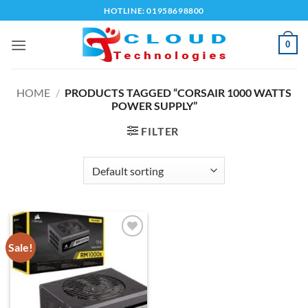
Skip
HOTLINE: 01958698800
to
content
0
HOME
/
PRODUCTS TAGGED “CORSAIR 1000 WATTS
POWER SUPPLY”
FILTER
Sale!
Add to
wishlist