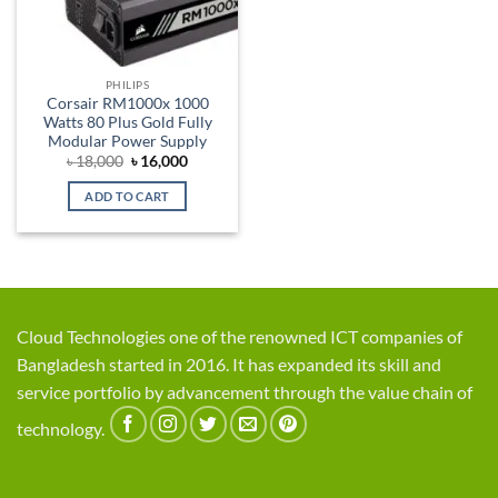
PHILIPS
Corsair RM1000x 1000
Watts 80 Plus Gold Fully
Modular Power Supply
Original
Current
৳
18,000
৳
16,000
price
price
was:
is:
ADD TO CART
৳ 18,000.
৳ 16,000.
Cloud Technologies one of the renowned ICT companies of
Bangladesh started in 2016. It has expanded its skill and
service portfolio by advancement through the value chain of
technology.