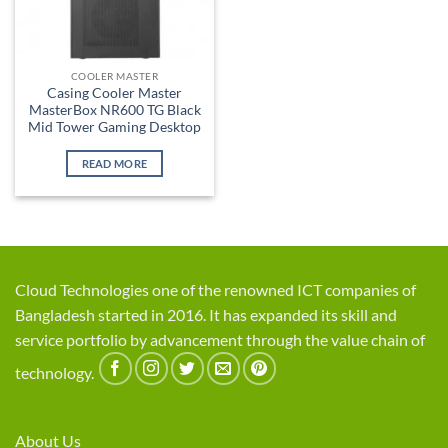
COOLER MASTER
Casing Cooler Master
MasterBox NR600 TG Black
Mid Tower Gaming Desktop
READ MORE
Cloud Technologies one of the renowned ICT companies of
Bangladesh started in 2016. It has expanded its skill and
service portfolio by advancement through the value chain of
technology.
About Us