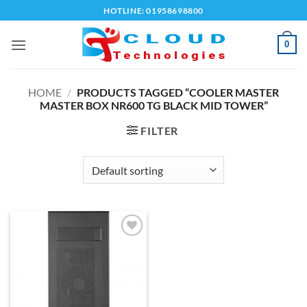
Skip
HOTLINE: 01958698800
to
content
0
HOME
/
PRODUCTS TAGGED “COOLER MASTER
MASTER BOX NR600 TG BLACK MID TOWER”
FILTER
Add to
wishlist