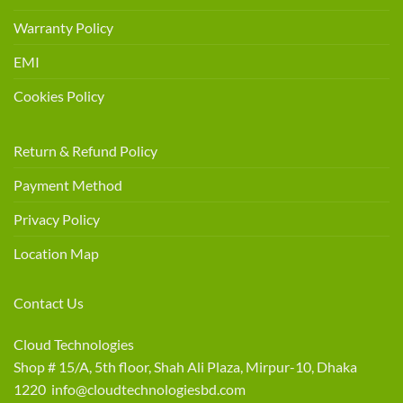
Warranty Policy
EMI
Cookies Policy
Return & Refund Policy
Payment Method
Privacy Policy
Location Map
Contact Us
Cloud Technologies
Shop # 15/A, 5th floor, Shah Ali Plaza, Mirpur-10, Dhaka
1220 info@cloudtechnologiesbd.com