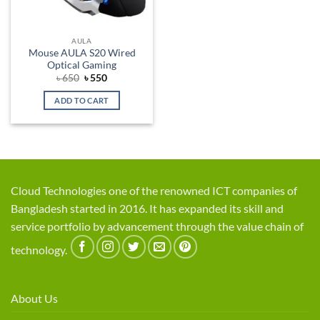
AULA
Mouse AULA S20 Wired
Optical Gaming
Original
Current
৳
650
৳
550
price
price
was:
is:
ADD TO CART
৳ 650.
৳ 550.
Cloud Technologies one of the renowned ICT companies of
Bangladesh started in 2016. It has expanded its skill and
service portfolio by advancement through the value chain of
technology.
About Us