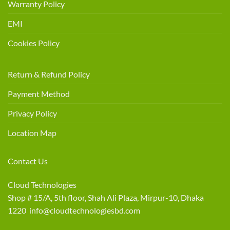
Warranty Policy
EMI
Cookies Policy
Return & Refund Policy
Payment Method
Privacy Policy
Location Map
Contact Us
Cloud Technologies
Shop # 15/A, 5th floor, Shah Ali Plaza, Mirpur-10, Dhaka
1220 info@cloudtechnologiesbd.com