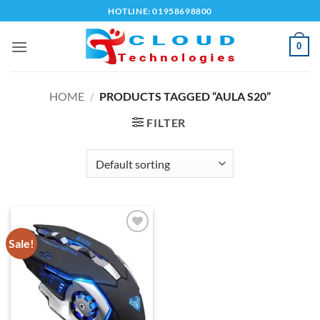
Skip
HOTLINE: 01958698800
to
content
0
HOME
/
PRODUCTS TAGGED “AULA S20”
FILTER
Sale!
Add to
wishlist